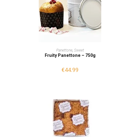
READ MORE
Panettone
,
Sweet
Fruity Panettone – 750g
€
44.99