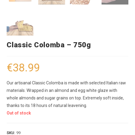
Classic Colomba – 750g
€
38.99
Our artisanal Classic Colomba is made with selected Italian raw
materials. Wrapped in an almond and egg white glaze with
whole almonds and sugar grains on top. Extremely soft inside,
thanks to its 18 hours of natural leavening.
Out of stock
SKU:
99