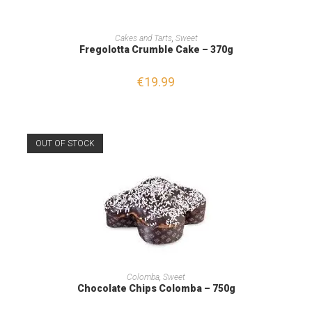
ADD TO CART
Cakes and Tarts
,
Sweet
Fregolotta Crumble Cake – 370g
€
19.99
OUT OF STOCK
READ MORE
Colomba
,
Sweet
Chocolate Chips Colomba – 750g