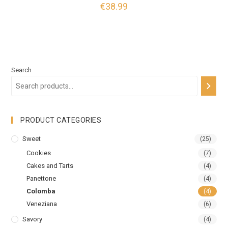
€
38.99
Search
PRODUCT CATEGORIES
Sweet
(25)
Cookies
(7)
Cakes and Tarts
(4)
Panettone
(4)
Colomba
(4)
Veneziana
(6)
Savory
(4)