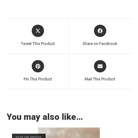
Tweet This Product
Share on Facebook
Pin This Product
Mail This Product
You may also like…