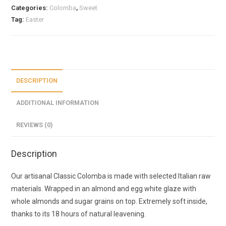
Categories:
Colomba
,
Sweet
Tag:
Easter
DESCRIPTION
ADDITIONAL INFORMATION
REVIEWS (0)
Description
Our artisanal Classic Colomba is made with selected Italian raw
materials. Wrapped in an almond and egg white glaze with
whole almonds and sugar grains on top. Extremely soft inside,
thanks to its 18 hours of natural leavening.