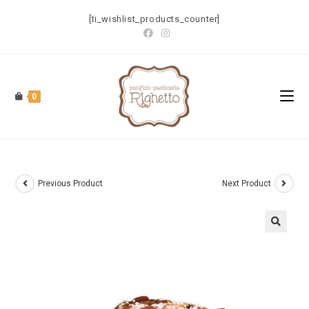
[ti_wishlist_products_counter]
0
Previous Product
Next Product
🔍