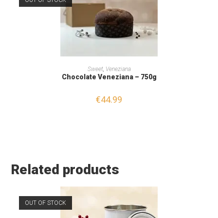
OUT OF STOCK
READ MORE
Sweet
,
Veneziana
Chocolate Veneziana – 750g
€
44.99
Related products
OUT OF STOCK