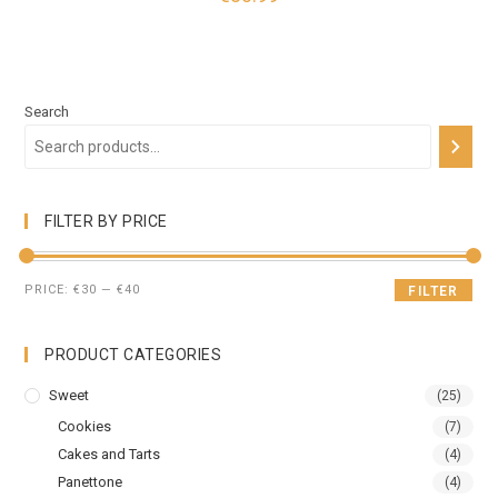
Search
FILTER BY PRICE
PRICE:
€30
—
€40
FILTER
PRODUCT CATEGORIES
Sweet
(25)
Cookies
(7)
Cakes and Tarts
(4)
Panettone
(4)