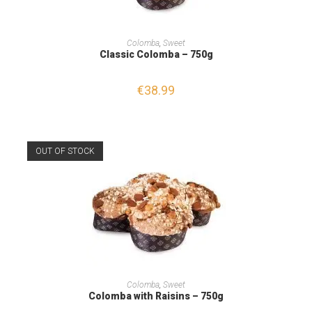
READ MORE
Colomba
,
Sweet
Classic Colomba – 750g
€
38.99
OUT OF STOCK
READ MORE
Colomba
,
Sweet
Colomba with Raisins – 750g