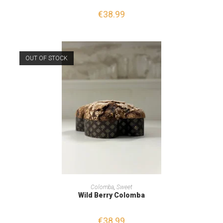
€
38.99
OUT OF STOCK
READ MORE
Colomba
,
Sweet
Wild Berry Colomba
€
38.99