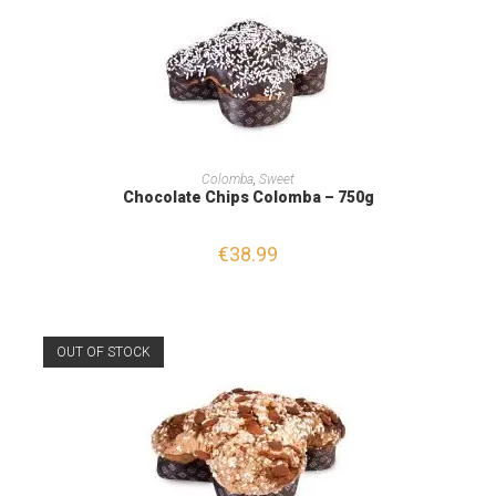
READ MORE
Colomba
,
Sweet
Chocolate Chips Colomba – 750g
€
38.99
OUT OF STOCK