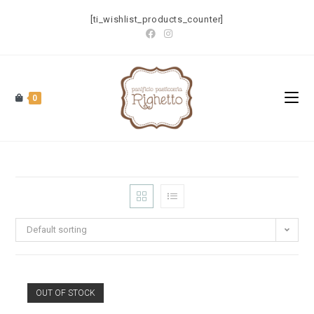
[ti_wishlist_products_counter]
0
Default sorting
OUT OF STOCK