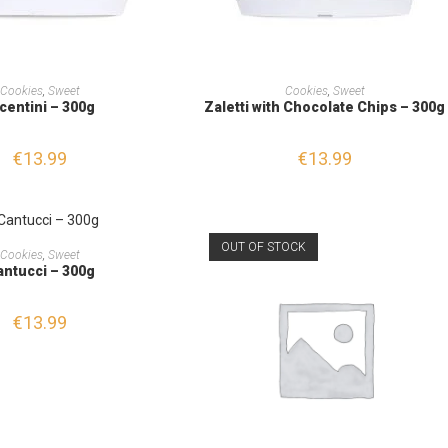
ADD TO CART
ADD TO CART
Cookies
,
Sweet
Cookies
,
Sweet
centini – 300g
Zaletti with Chocolate Chips – 300g
€
13.99
€
13.99
OUT OF STOCK
ADD TO CART
Cookies
,
Sweet
antucci – 300g
€
13.99