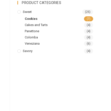
PRODUCT CATEGORIES
Sweet
(25)
Cookies
(7)
Cakes and Tarts
(4)
Panettone
(4)
Colomba
(4)
Veneziana
(6)
Savory
(4)