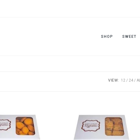
SHOP
SWEET
VIEW:
12
24
A