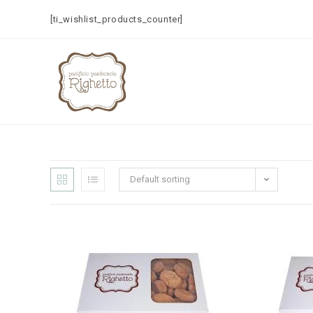
[ti_wishlist_products_counter]
Default sorting