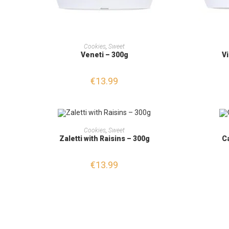
ADD TO CART
Cookies
,
Sweet
Veneti – 300g
Vi
€
13.99
ADD TO CART
Cookies
,
Sweet
Zaletti with Raisins – 300g
C
€
13.99