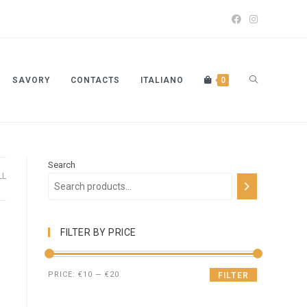
SAVORY
CONTACTS
ITALIANO
0
Search
LL
FILTER BY PRICE
PRICE:
€10
—
€20
FILTER