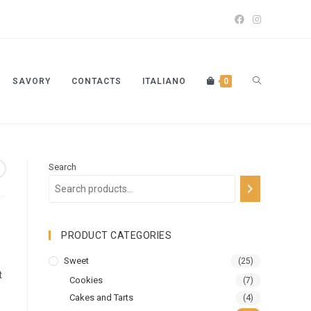
SAVORY
CONTACTS
ITALIANO
0
Search
PRODUCT CATEGORIES
Sweet
(25)
t
Cookies
(7)
n
Cakes and Tarts
(4)