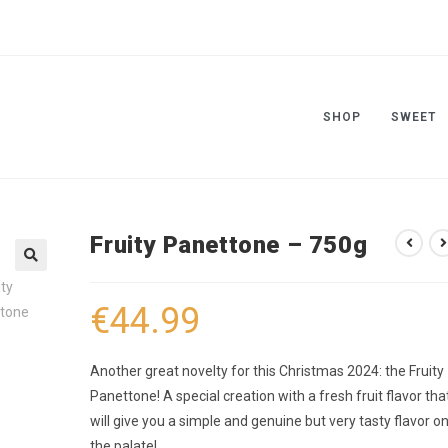
SHOP
SWEET
Fruity Panettone – 750g
🔍
€
44.99
Another great novelty for this Christmas 2024: the Fruity
Panettone! A special creation with a fresh fruit flavor tha
will give you a simple and genuine but very tasty flavor o
the palate!