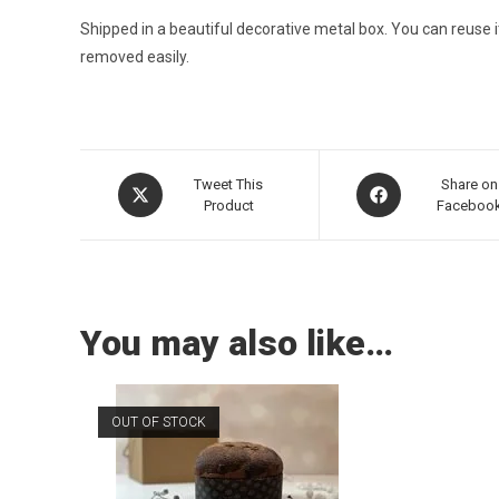
Shipped in a beautiful decorative metal box. You can reuse 
removed easily.
Tweet This
Share on
Product
Faceboo
You may also like…
OUT OF STOCK