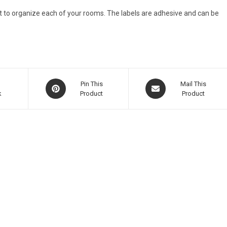
it to organize each of your rooms. The labels are adhesive and can be
Pin This
Mail This
k
Product
Product