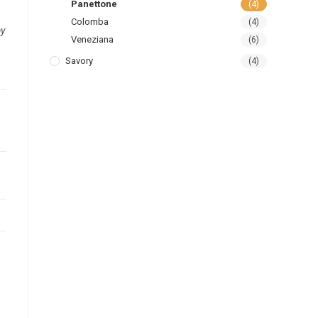
Panettone
(4)
Colomba
(4)
ay
Veneziana
(6)
Savory
(4)