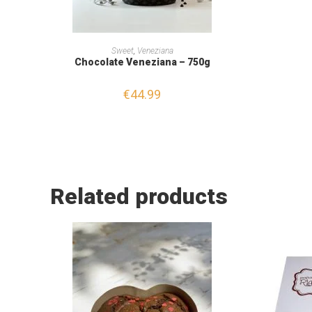
READ MORE
Sweet
,
Veneziana
Chocolate Veneziana – 750g
€
44.99
Related products