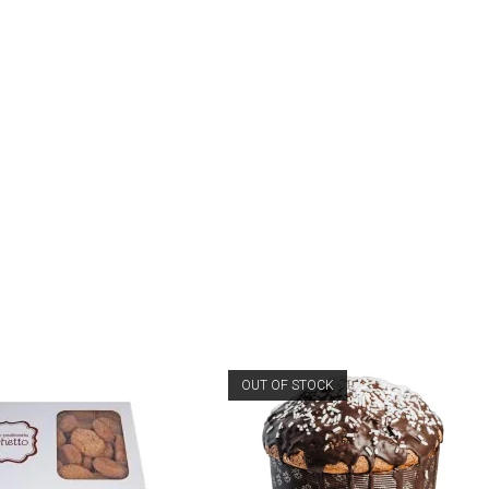
OUT OF STOCK