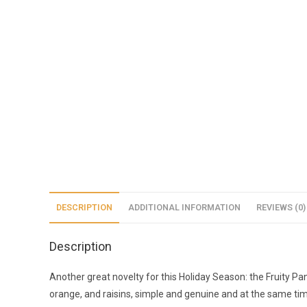
DESCRIPTION
ADDITIONAL INFORMATION
REVIEWS (0)
Description
Another great novelty for this Holiday Season: the Fruity Pan
orange, and raisins, simple and genuine and at the same tim