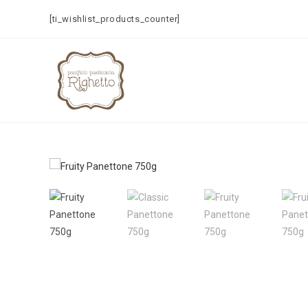
[ti_wishlist_products_counter]