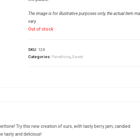
The image is for illustrative purposes only, the actual item m
vary.
Out of stock
SKU:
124
Categories:
Panettone
,
Sweet
ettone! Try this new creation of ours, with tasty berry jam, candied
e tasty and delicious!