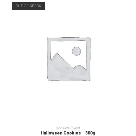
OUT OF STOCK
READ MORE
Cookies
,
Sweet
Halloween Cookies – 300g