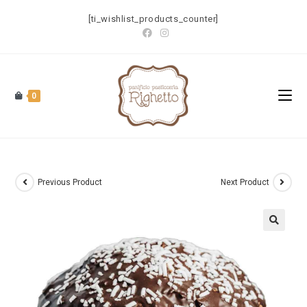
[ti_wishlist_products_counter]
0
Previous Product
Next Product
🔍