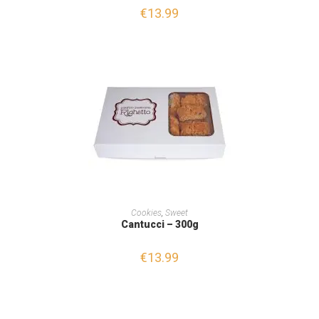
€
13.99
ADD TO CART
Cookies
,
Sweet
Cantucci – 300g
€
13.99