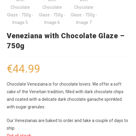
Veneziana with Chocolate Glaze –
750g
€
44.99
Chocolate Veneziana is for chocolate lovers. We offer a soft
cake of the Venetian tradition, filled with dark chocolate chips
and coated with a delicate dark chocolate ganache sprinkled
with sugar granules.
Our Venezianas are baked to order and take a couple of days to
ship.
Out of stock