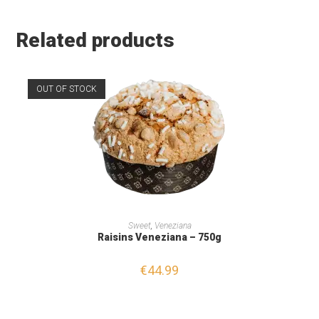
Related products
OUT OF STOCK
READ MORE
Sweet
,
Veneziana
Raisins Veneziana – 750g
€
44.99