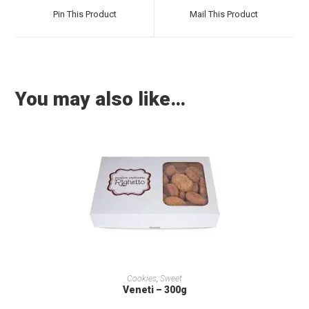
Pin This Product
Mail This Product
You may also like…
ADD TO CART
Cookies
,
Sweet
Veneti – 300g