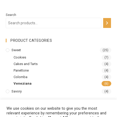
Search
PRODUCT CATEGORIES
Sweet
(25)
Cookies
(7)
Cakes and Tarts
(4)
Panettone
(4)
Colomba
(4)
Veneziana
(6)
Savory
(4)
We use cookies on our website to give you the most
relevant experience by remembering your preferences and