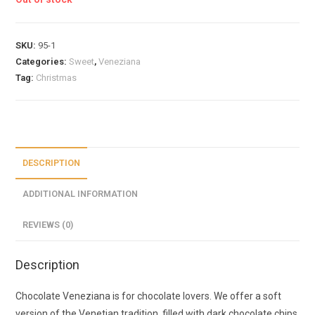
SKU:
95-1
Categories:
Sweet
,
Veneziana
Tag:
Christmas
DESCRIPTION
ADDITIONAL INFORMATION
REVIEWS (0)
Description
Chocolate Veneziana is for chocolate lovers. We offer a soft
version of the Venetian tradition, filled with dark chocolate chips