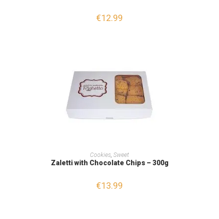
€
12.99
ADD TO CART
Cookies
,
Sweet
Zaletti with Chocolate Chips – 300g
€
13.99