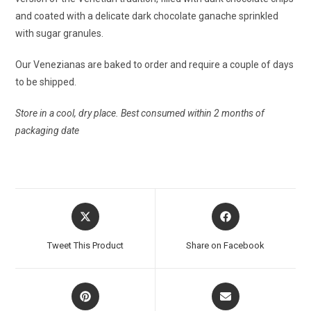
and coated with a delicate dark chocolate ganache sprinkled
with sugar granules.
Our Venezianas are baked to order and require a couple of days
to be shipped.
Store in a cool, dry place. Best consumed within 2 months of
packaging date
Tweet This Product
Share on Facebook